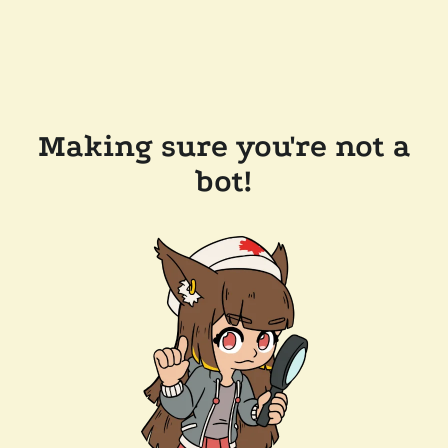
Making sure you're not a
bot!