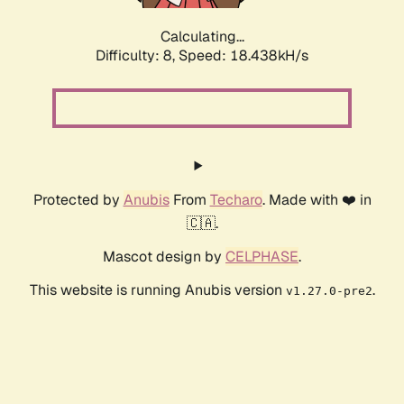
Calculating...
Difficulty: 8,
Speed: 18.438kH/s
Protected by
Anubis
From
Techaro
. Made with ❤️ in
🇨🇦.
Mascot design by
CELPHASE
.
This website is running Anubis version
.
v1.27.0-pre2