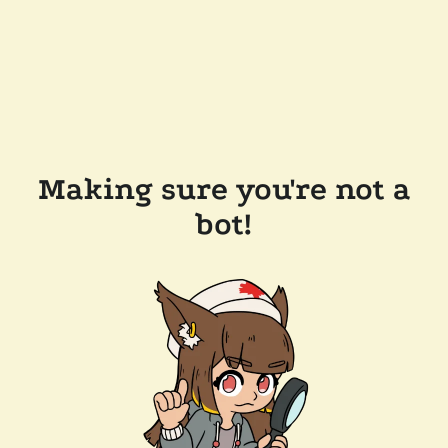
Making sure you're not a
bot!