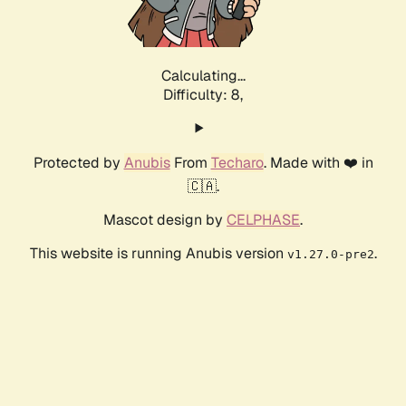
Calculating...
Difficulty: 8,
Protected by
Anubis
From
Techaro
. Made with ❤️ in
🇨🇦.
Mascot design by
CELPHASE
.
This website is running Anubis version
.
v1.27.0-pre2