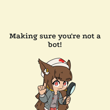
Making sure you're not a
bot!