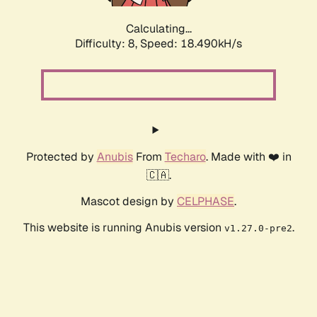
Calculating...
Difficulty: 8,
Speed: 18.490kH/s
Protected by
Anubis
From
Techaro
. Made with ❤️ in
🇨🇦.
Mascot design by
CELPHASE
.
This website is running Anubis version
.
v1.27.0-pre2