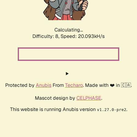
Calculating...
Difficulty: 8,
Speed: 20.093kH/s
Protected by
Anubis
From
Techaro
. Made with ❤️ in 🇨🇦.
Mascot design by
CELPHASE
.
This website is running Anubis version
.
v1.27.0-pre2