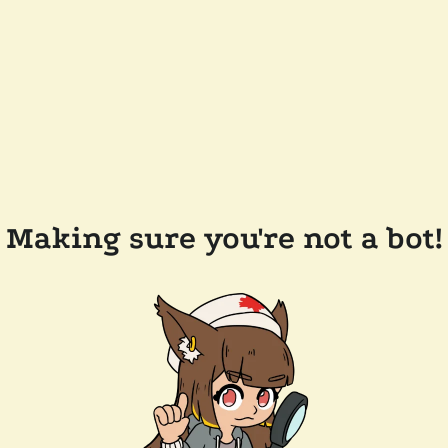
Making sure you're not a bot!