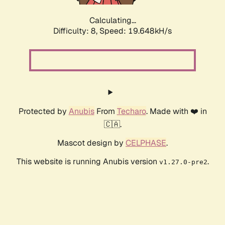
Calculating...
Difficulty: 8,
Speed: 19.648kH/s
Protected by
Anubis
From
Techaro
. Made with ❤️ in
🇨🇦.
Mascot design by
CELPHASE
.
This website is running Anubis version
.
v1.27.0-pre2