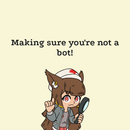
Making sure you're not a
bot!