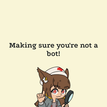
Making sure you're not a
bot!