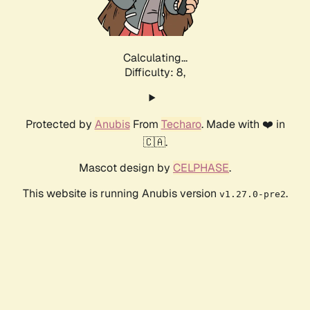
Calculating...
Difficulty: 8,
Protected by
Anubis
From
Techaro
. Made with ❤️ in
🇨🇦.
Mascot design by
CELPHASE
.
This website is running Anubis version
.
v1.27.0-pre2