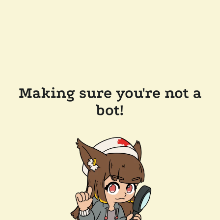
Making sure you're not a
bot!