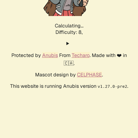
Calculating...
Difficulty: 8,
Protected by
Anubis
From
Techaro
. Made with ❤️ in
🇨🇦.
Mascot design by
CELPHASE
.
This website is running Anubis version
.
v1.27.0-pre2