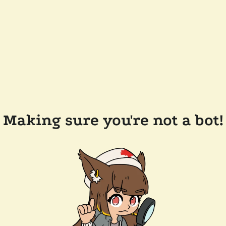
Making sure you're not a bot!