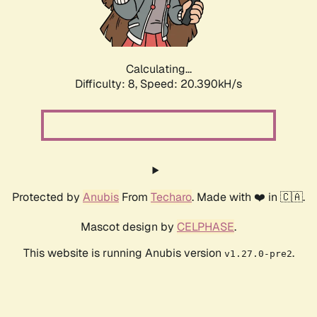
Calculating...
Difficulty: 8,
Speed: 20.390kH/s
Protected by
Anubis
From
Techaro
. Made with ❤️ in 🇨🇦.
Mascot design by
CELPHASE
.
This website is running Anubis version
.
v1.27.0-pre2