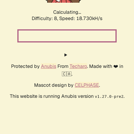
Calculating...
Difficulty: 8,
Speed: 18.730kH/s
Protected by
Anubis
From
Techaro
. Made with ❤️ in
🇨🇦.
Mascot design by
CELPHASE
.
This website is running Anubis version
.
v1.27.0-pre2