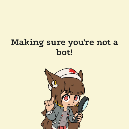
Making sure you're not a
bot!