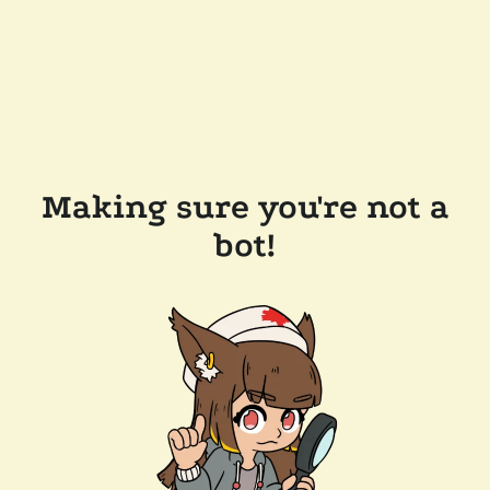
Making sure you're not a
bot!