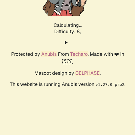
Calculating...
Difficulty: 8,
Protected by
Anubis
From
Techaro
. Made with ❤️ in
🇨🇦.
Mascot design by
CELPHASE
.
This website is running Anubis version
.
v1.27.0-pre2