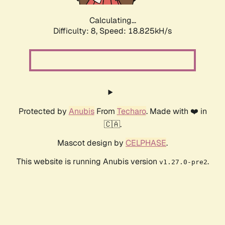
Calculating...
Difficulty: 8,
Speed: 18.825kH/s
Protected by
Anubis
From
Techaro
. Made with ❤️ in
🇨🇦.
Mascot design by
CELPHASE
.
This website is running Anubis version
.
v1.27.0-pre2