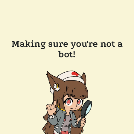
Making sure you're not a
bot!