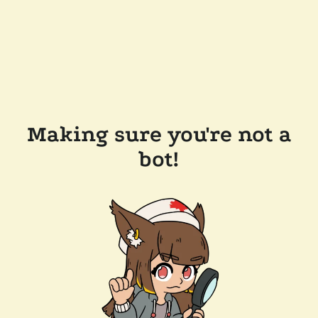
Making sure you're not a
bot!