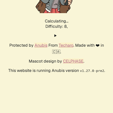
Calculating...
Difficulty: 8,
Protected by
Anubis
From
Techaro
. Made with ❤️ in
🇨🇦.
Mascot design by
CELPHASE
.
This website is running Anubis version
.
v1.27.0-pre2