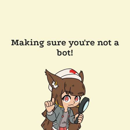
Making sure you're not a
bot!