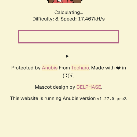
Calculating...
Difficulty: 8,
Speed: 17.467kH/s
Protected by
Anubis
From
Techaro
. Made with ❤️ in
🇨🇦.
Mascot design by
CELPHASE
.
This website is running Anubis version
.
v1.27.0-pre2