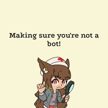
Making sure you're not a
bot!