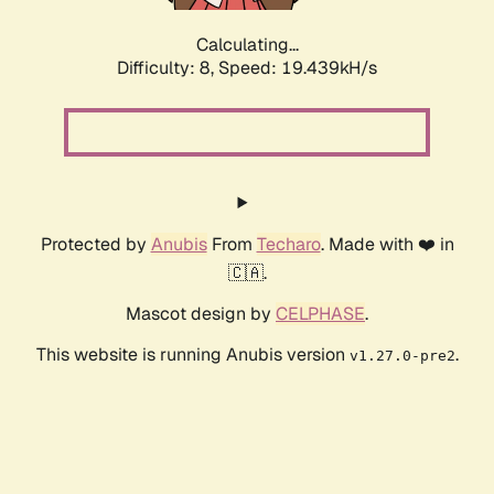
Calculating...
Difficulty: 8,
Speed: 19.439kH/s
Protected by
Anubis
From
Techaro
. Made with ❤️ in
🇨🇦.
Mascot design by
CELPHASE
.
This website is running Anubis version
.
v1.27.0-pre2