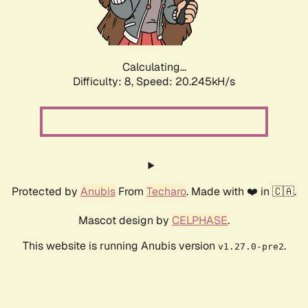
Calculating...
Difficulty: 8,
Speed: 20.245kH/s
Protected by
Anubis
From
Techaro
. Made with ❤️ in 🇨🇦.
Mascot design by
CELPHASE
.
This website is running Anubis version
.
v1.27.0-pre2