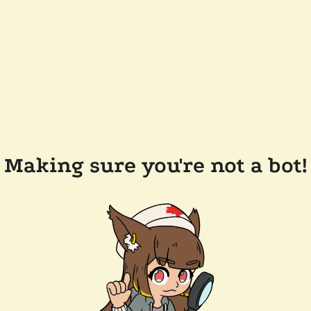
Making sure you're not a bot!