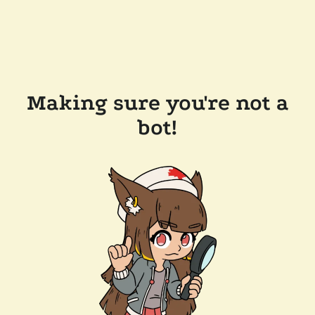
Making sure you're not a
bot!