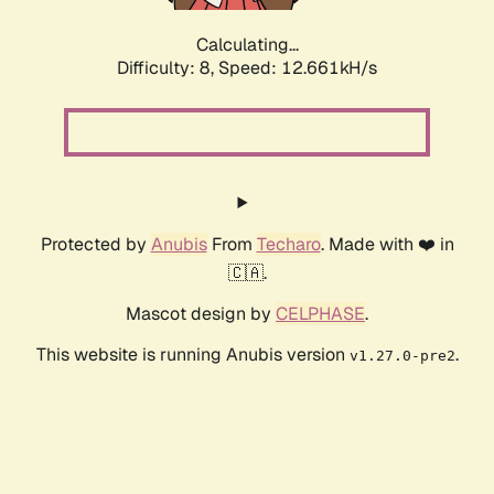
Calculating...
Difficulty: 8,
Speed: 12.661kH/s
Protected by
Anubis
From
Techaro
. Made with ❤️ in
🇨🇦.
Mascot design by
CELPHASE
.
This website is running Anubis version
.
v1.27.0-pre2