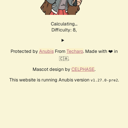
Calculating...
Difficulty: 8,
Protected by
Anubis
From
Techaro
. Made with ❤️ in
🇨🇦.
Mascot design by
CELPHASE
.
This website is running Anubis version
.
v1.27.0-pre2