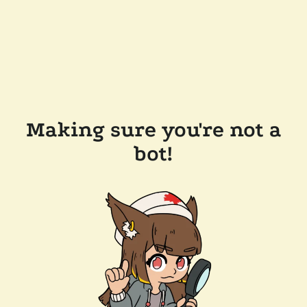
Making sure you're not a
bot!