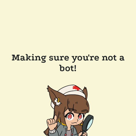
Making sure you're not a
bot!