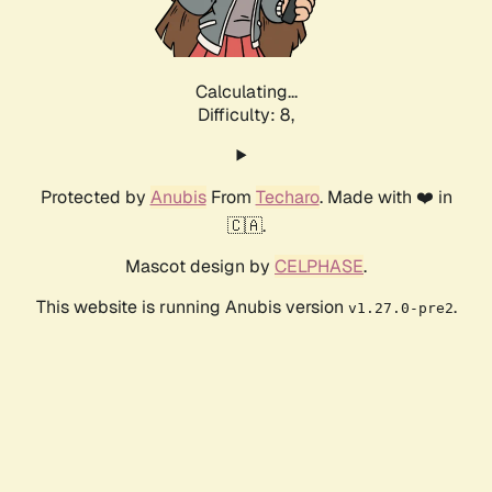
Calculating...
Difficulty: 8,
Protected by
Anubis
From
Techaro
. Made with ❤️ in
🇨🇦.
Mascot design by
CELPHASE
.
This website is running Anubis version
.
v1.27.0-pre2