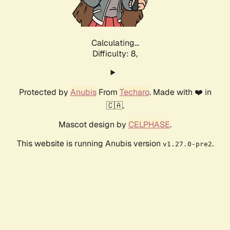
Calculating...
Difficulty: 8,
Protected by
Anubis
From
Techaro
. Made with ❤️ in
🇨🇦.
Mascot design by
CELPHASE
.
This website is running Anubis version
.
v1.27.0-pre2