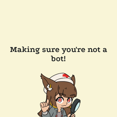
Making sure you're not a
bot!