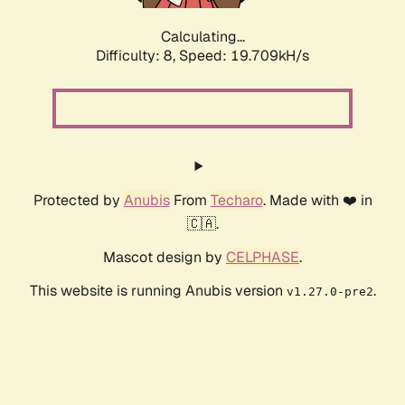
Calculating...
Difficulty: 8,
Speed: 19.709kH/s
Protected by
Anubis
From
Techaro
. Made with ❤️ in
🇨🇦.
Mascot design by
CELPHASE
.
This website is running Anubis version
.
v1.27.0-pre2