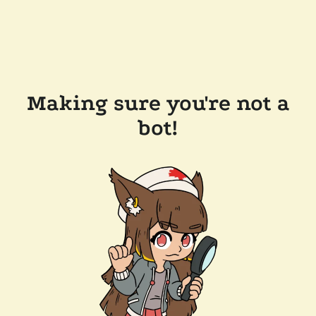
Making sure you're not a
bot!