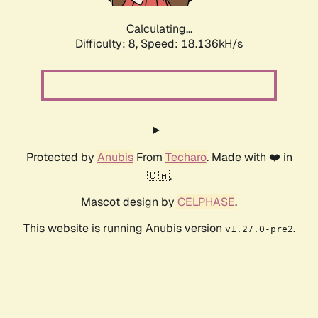
Calculating...
Difficulty: 8,
Speed: 18.136kH/s
Protected by
Anubis
From
Techaro
. Made with ❤️ in
🇨🇦.
Mascot design by
CELPHASE
.
This website is running Anubis version
.
v1.27.0-pre2