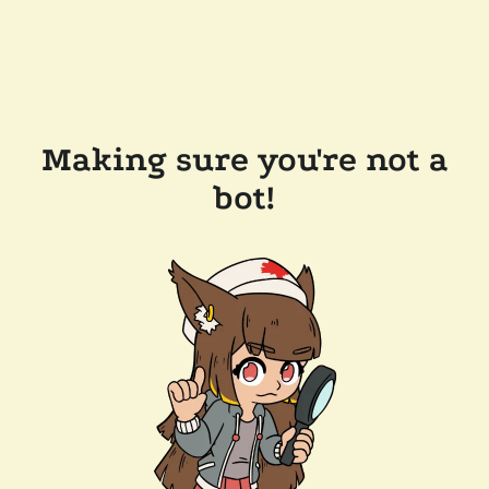
Making sure you're not a
bot!