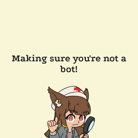
Making sure you're not a
bot!