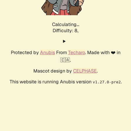
Calculating...
Difficulty: 8,
Protected by
Anubis
From
Techaro
. Made with ❤️ in
🇨🇦.
Mascot design by
CELPHASE
.
This website is running Anubis version
.
v1.27.0-pre2