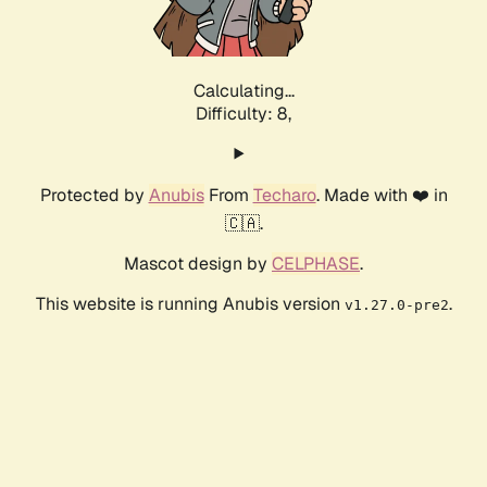
Calculating...
Difficulty: 8,
Protected by
Anubis
From
Techaro
. Made with ❤️ in
🇨🇦.
Mascot design by
CELPHASE
.
This website is running Anubis version
.
v1.27.0-pre2