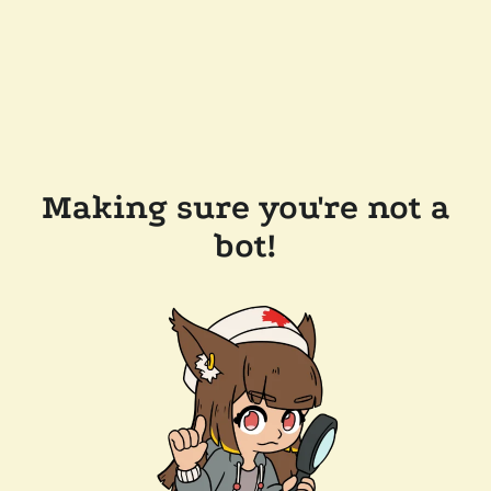
Making sure you're not a
bot!