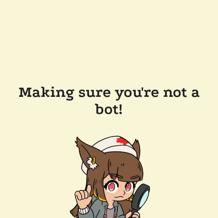
Making sure you're not a
bot!