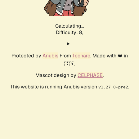
Calculating...
Difficulty: 8,
Protected by
Anubis
From
Techaro
. Made with ❤️ in
🇨🇦.
Mascot design by
CELPHASE
.
This website is running Anubis version
.
v1.27.0-pre2