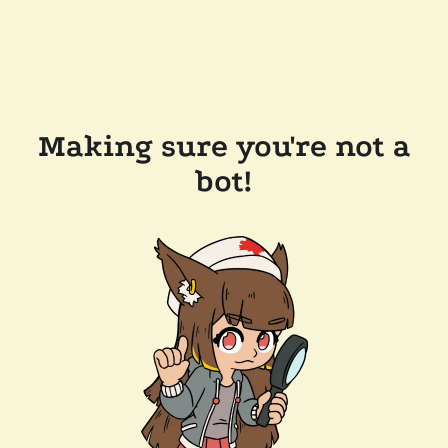
Making sure you're not a
bot!