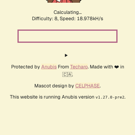
Calculating...
Difficulty: 8,
Speed: 18.978kH/s
Protected by
Anubis
From
Techaro
. Made with ❤️ in
🇨🇦.
Mascot design by
CELPHASE
.
This website is running Anubis version
.
v1.27.0-pre2