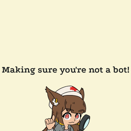
Making sure you're not a bot!