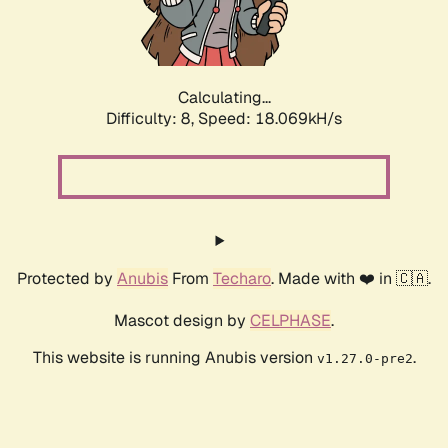
Calculating...
Difficulty: 8,
Speed: 18.069kH/s
Protected by
Anubis
From
Techaro
. Made with ❤️ in 🇨🇦.
Mascot design by
CELPHASE
.
This website is running Anubis version
.
v1.27.0-pre2