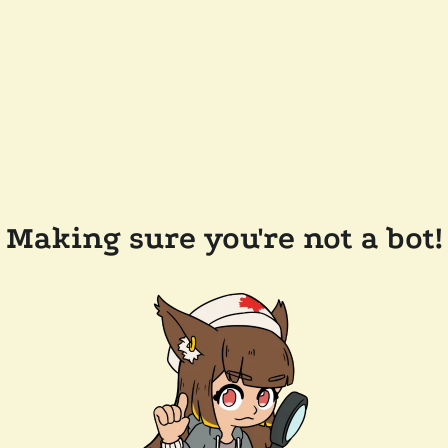
Making sure you're not a bot!