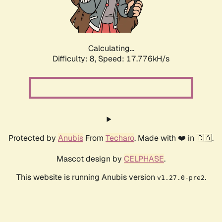
Calculating...
Difficulty: 8,
Speed: 17.776kH/s
Protected by
Anubis
From
Techaro
. Made with ❤️ in 🇨🇦.
Mascot design by
CELPHASE
.
This website is running Anubis version
.
v1.27.0-pre2