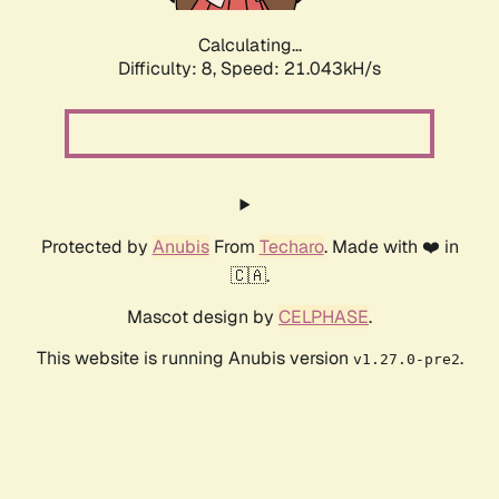
Calculating...
Difficulty: 8,
Speed: 21.043kH/s
Protected by
Anubis
From
Techaro
. Made with ❤️ in
🇨🇦.
Mascot design by
CELPHASE
.
This website is running Anubis version
.
v1.27.0-pre2