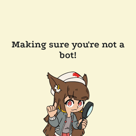
Making sure you're not a
bot!