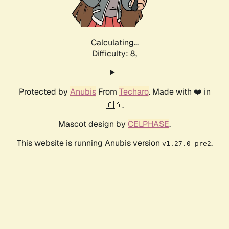
Calculating...
Difficulty: 8,
Protected by
Anubis
From
Techaro
. Made with ❤️ in
🇨🇦.
Mascot design by
CELPHASE
.
This website is running Anubis version
.
v1.27.0-pre2