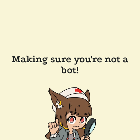
Making sure you're not a
bot!