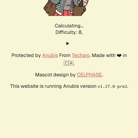
Calculating...
Difficulty: 8,
Protected by
Anubis
From
Techaro
. Made with ❤️ in
🇨🇦.
Mascot design by
CELPHASE
.
This website is running Anubis version
.
v1.27.0-pre2