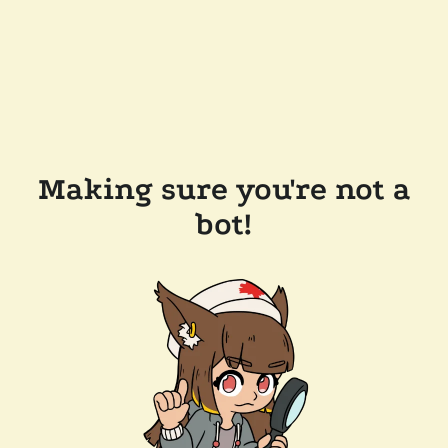
Making sure you're not a
bot!