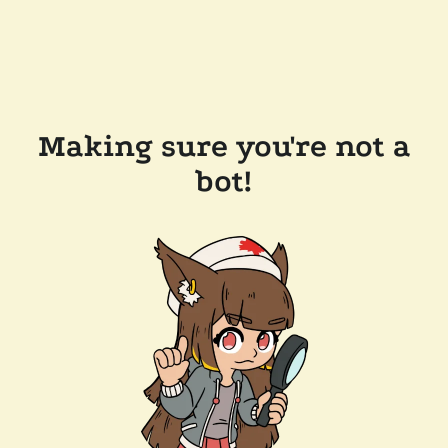
Making sure you're not a
bot!