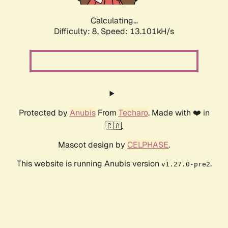
Calculating...
Difficulty: 8,
Speed: 13.101kH/s
Protected by
Anubis
From
Techaro
. Made with ❤️ in
🇨🇦.
Mascot design by
CELPHASE
.
This website is running Anubis version
.
v1.27.0-pre2