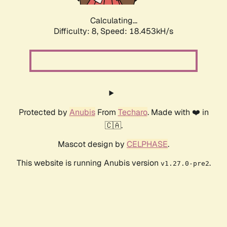
Calculating...
Difficulty: 8,
Speed: 18.453kH/s
Protected by
Anubis
From
Techaro
. Made with ❤️ in
🇨🇦.
Mascot design by
CELPHASE
.
This website is running Anubis version
.
v1.27.0-pre2