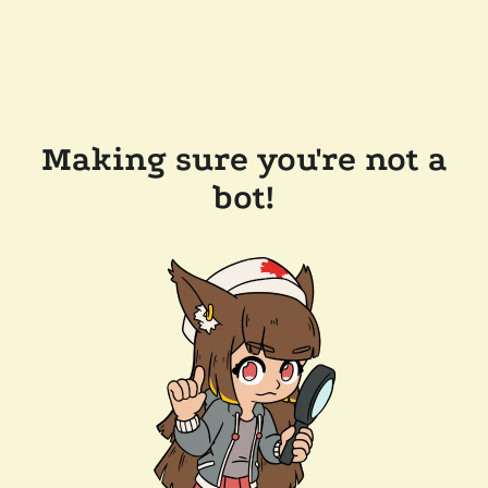
Making sure you're not a
bot!