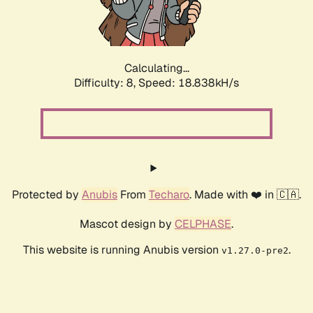
Calculating...
Difficulty: 8,
Speed: 18.838kH/s
Protected by
Anubis
From
Techaro
. Made with ❤️ in 🇨🇦.
Mascot design by
CELPHASE
.
This website is running Anubis version
.
v1.27.0-pre2