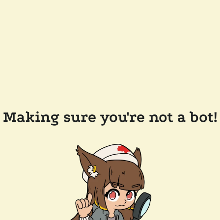
Making sure you're not a bot!