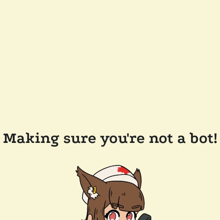
Making sure you're not a bot!