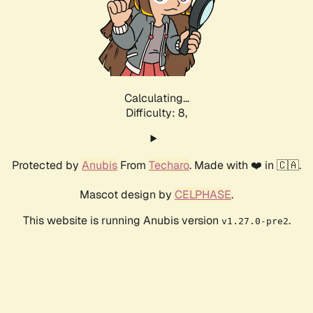
Calculating...
Difficulty: 8,
Protected by
Anubis
From
Techaro
. Made with ❤️ in 🇨🇦.
Mascot design by
CELPHASE
.
This website is running Anubis version
.
v1.27.0-pre2