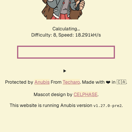
Calculating...
Difficulty: 8,
Speed: 18.291kH/s
Protected by
Anubis
From
Techaro
. Made with ❤️ in 🇨🇦.
Mascot design by
CELPHASE
.
This website is running Anubis version
.
v1.27.0-pre2