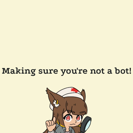
Making sure you're not a bot!