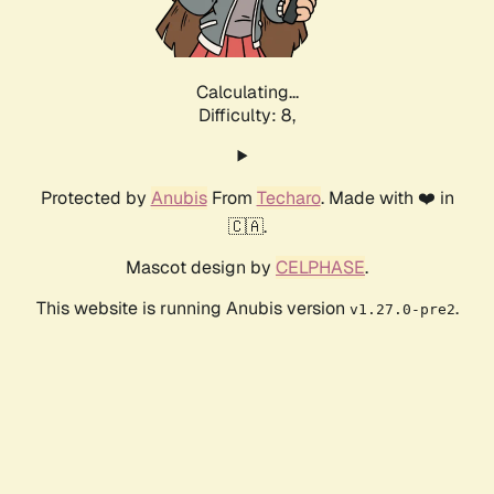
Calculating...
Difficulty: 8,
Protected by
Anubis
From
Techaro
. Made with ❤️ in
🇨🇦.
Mascot design by
CELPHASE
.
This website is running Anubis version
.
v1.27.0-pre2