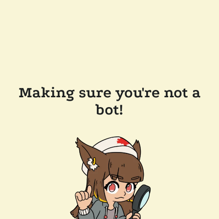
Making sure you're not a
bot!