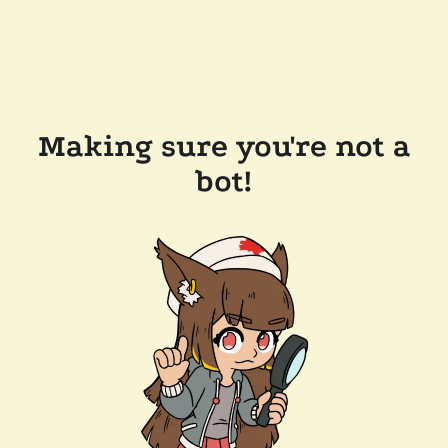
Making sure you're not a
bot!