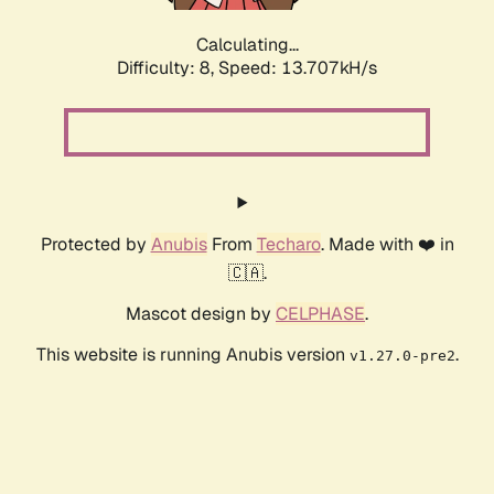
Calculating...
Difficulty: 8,
Speed: 13.707kH/s
Protected by
Anubis
From
Techaro
. Made with ❤️ in
🇨🇦.
Mascot design by
CELPHASE
.
This website is running Anubis version
.
v1.27.0-pre2