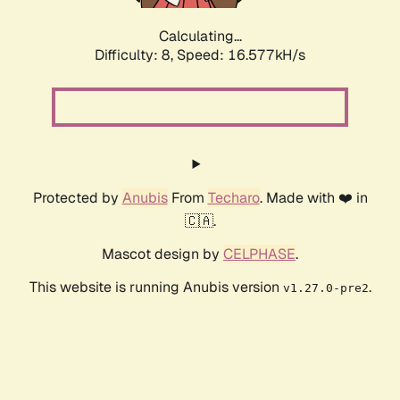
Calculating...
Difficulty: 8,
Speed: 16.577kH/s
Protected by
Anubis
From
Techaro
. Made with ❤️ in
🇨🇦.
Mascot design by
CELPHASE
.
This website is running Anubis version
.
v1.27.0-pre2