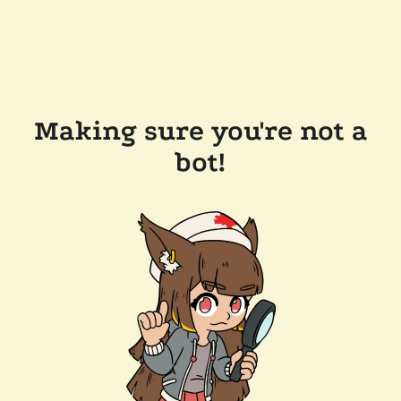
Making sure you're not a
bot!