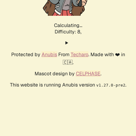
Calculating...
Difficulty: 8,
Protected by
Anubis
From
Techaro
. Made with ❤️ in
🇨🇦.
Mascot design by
CELPHASE
.
This website is running Anubis version
.
v1.27.0-pre2