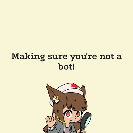
Making sure you're not a
bot!