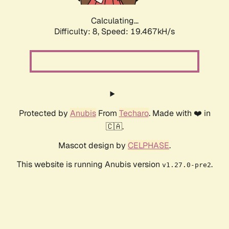
Calculating...
Difficulty: 8,
Speed: 19.467kH/s
Protected by
Anubis
From
Techaro
. Made with ❤️ in
🇨🇦.
Mascot design by
CELPHASE
.
This website is running Anubis version
.
v1.27.0-pre2