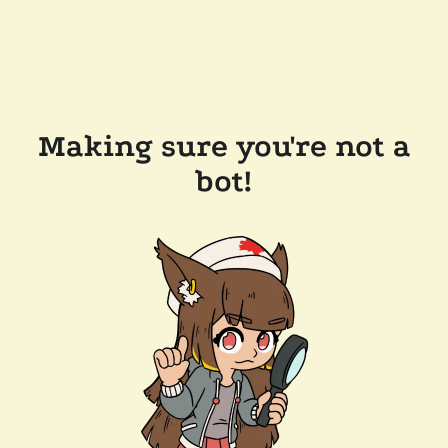
Making sure you're not a
bot!