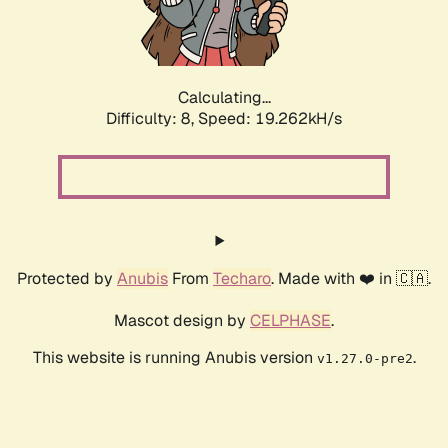
Calculating...
Difficulty: 8,
Speed: 19.262kH/s
Protected by
Anubis
From
Techaro
. Made with ❤️ in 🇨🇦.
Mascot design by
CELPHASE
.
This website is running Anubis version
.
v1.27.0-pre2