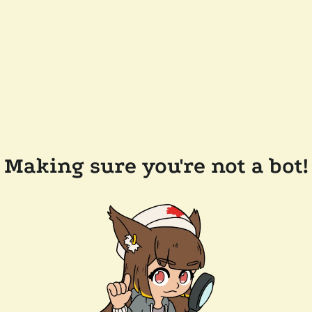
Making sure you're not a bot!