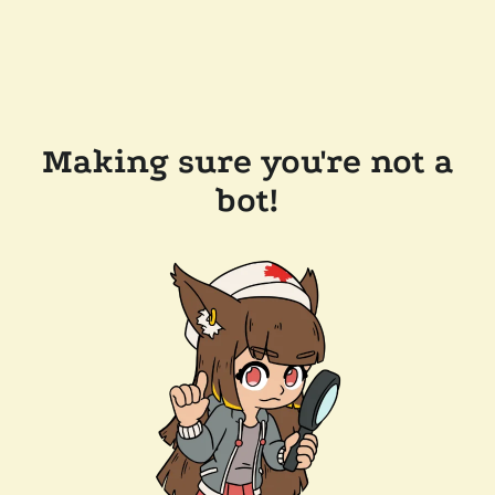
Making sure you're not a
bot!