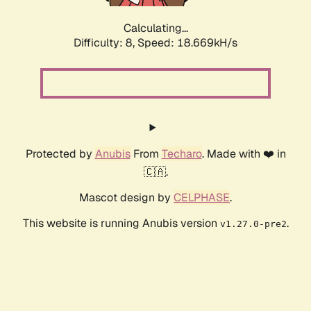
Calculating...
Difficulty: 8,
Speed: 18.669kH/s
Protected by
Anubis
From
Techaro
. Made with ❤️ in
🇨🇦.
Mascot design by
CELPHASE
.
This website is running Anubis version
.
v1.27.0-pre2