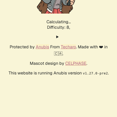
Calculating...
Difficulty: 8,
Protected by
Anubis
From
Techaro
. Made with ❤️ in
🇨🇦.
Mascot design by
CELPHASE
.
This website is running Anubis version
.
v1.27.0-pre2