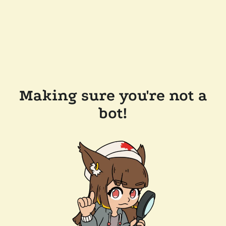
Making sure you're not a
bot!