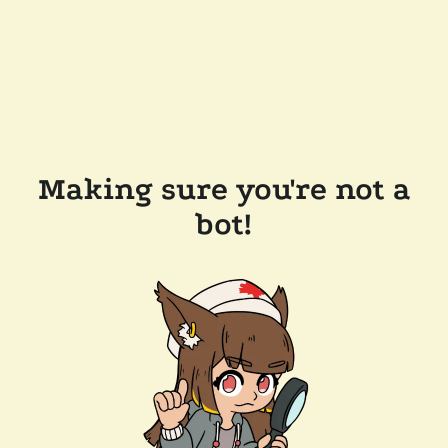
Making sure you're not a
bot!