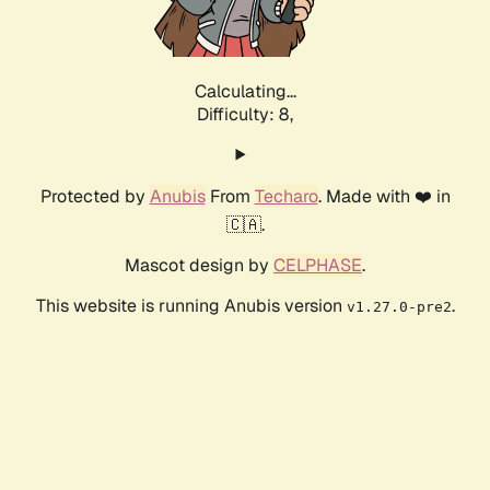
Calculating...
Difficulty: 8,
Protected by
Anubis
From
Techaro
. Made with ❤️ in
🇨🇦.
Mascot design by
CELPHASE
.
This website is running Anubis version
.
v1.27.0-pre2