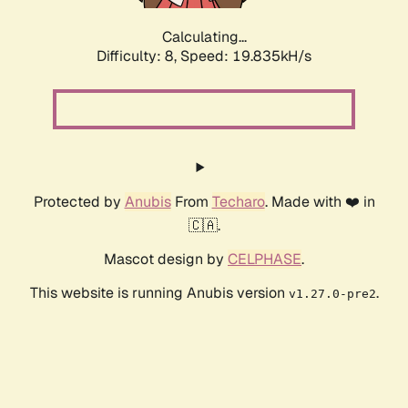
Calculating...
Difficulty: 8,
Speed: 19.835kH/s
Protected by
Anubis
From
Techaro
. Made with ❤️ in
🇨🇦.
Mascot design by
CELPHASE
.
This website is running Anubis version
.
v1.27.0-pre2