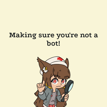
Making sure you're not a
bot!