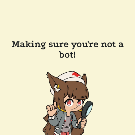
Making sure you're not a
bot!