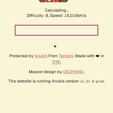
Calculating...
Difficulty: 8,
Speed: 17.377kH/s
Protected by
Anubis
From
Techaro
. Made with ❤️ in
🇨🇦.
Mascot design by
CELPHASE
.
This website is running Anubis version
.
v1.27.0-pre2