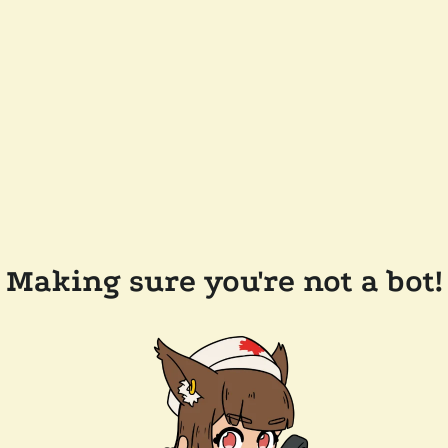
Making sure you're not a bot!