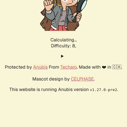
Calculating...
Difficulty: 8,
Protected by
Anubis
From
Techaro
. Made with ❤️ in 🇨🇦.
Mascot design by
CELPHASE
.
This website is running Anubis version
.
v1.27.0-pre2