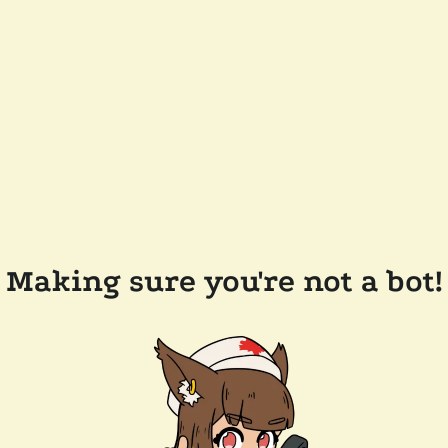
Making sure you're not a bot!