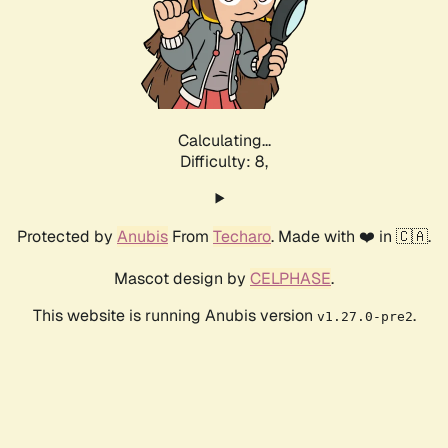
Calculating...
Difficulty: 8,
Protected by
Anubis
From
Techaro
. Made with ❤️ in 🇨🇦.
Mascot design by
CELPHASE
.
This website is running Anubis version
.
v1.27.0-pre2