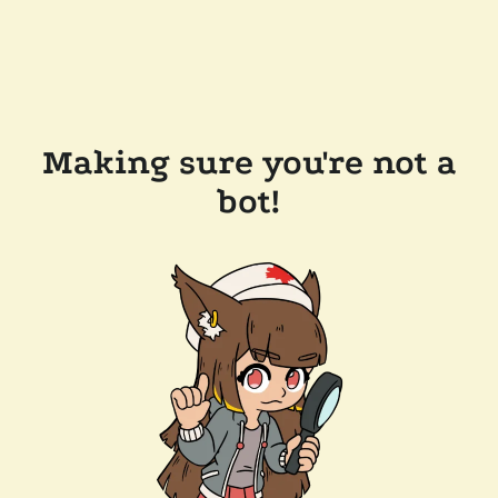
Making sure you're not a
bot!