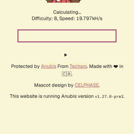
Calculating...
Difficulty: 8,
Speed: 19.797kH/s
Protected by
Anubis
From
Techaro
. Made with ❤️ in
🇨🇦.
Mascot design by
CELPHASE
.
This website is running Anubis version
.
v1.27.0-pre2