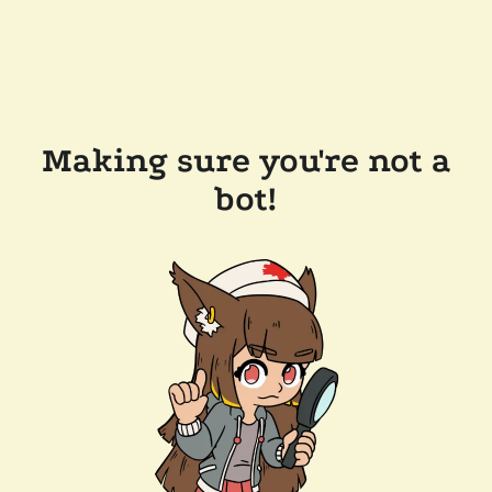
Making sure you're not a
bot!