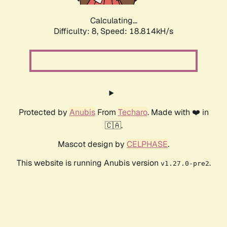
Calculating...
Difficulty: 8,
Speed: 18.814kH/s
Protected by
Anubis
From
Techaro
. Made with ❤️ in
🇨🇦.
Mascot design by
CELPHASE
.
This website is running Anubis version
.
v1.27.0-pre2